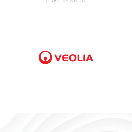
much as we do.