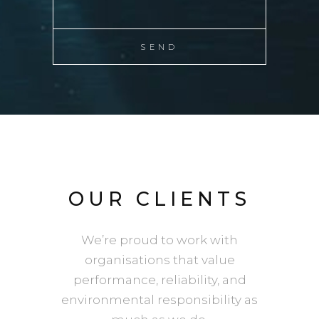
OUR CLIENTS
We’re proud to work with
organisations that value
performance, reliability, and
environmental responsibility as