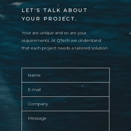
LET’S TALK ABOUT
YOUR PROJECT.
Your are unique and so are your
requirements. At QTech we understand
that each project needs a tailored solution.