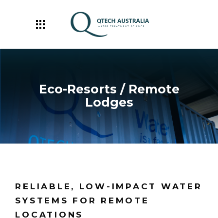
Eco-Resorts / Remote
Lodges
RELIABLE, LOW-IMPACT WATER
SYSTEMS FOR REMOTE
LOCATIONS