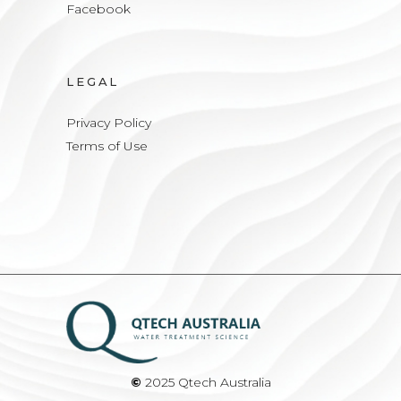
Facebook
LEGAL
Privacy Policy
Terms of Use
©
2025 Qtech Australia