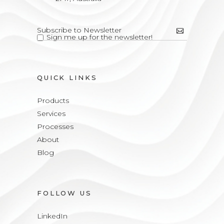
Sign me up for the newsletter!
QUICK LINKS
Products
Services
Processes
About
Blog
FOLLOW US
LinkedIn