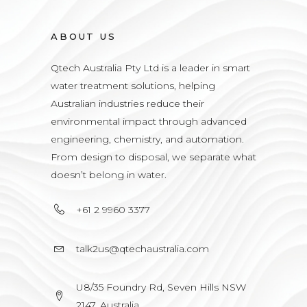
ABOUT US
Qtech Australia Pty Ltd is a leader in smart
water treatment solutions, helping
Australian industries reduce their
environmental impact through advanced
engineering, chemistry, and automation.
From design to disposal, we separate what
doesn’t belong in water.
+61 2 9960 3377
talk2us@qtechaustralia.com
U8/35 Foundry Rd, Seven Hills NSW
2147, Australia