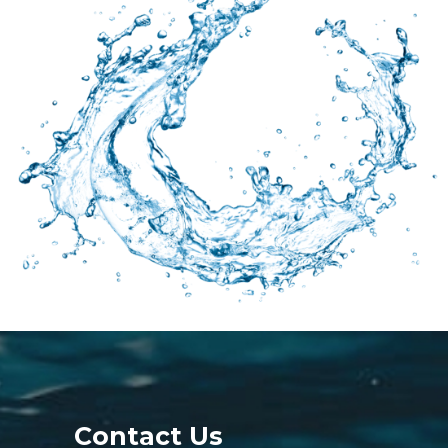
Contact Us