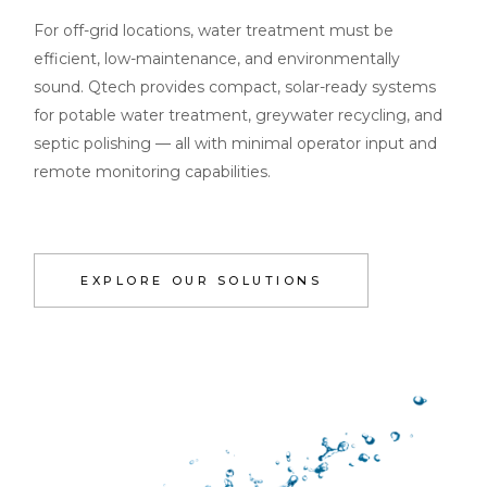
For off-grid locations, water treatment must be
efficient, low-maintenance, and environmentally
sound. Qtech provides compact, solar-ready systems
for potable water treatment, greywater recycling, and
septic polishing — all with minimal operator input and
remote monitoring capabilities.
EXPLORE OUR SOLUTIONS