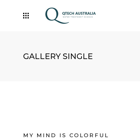
GALLERY SINGLE
MY MIND IS COLORFUL