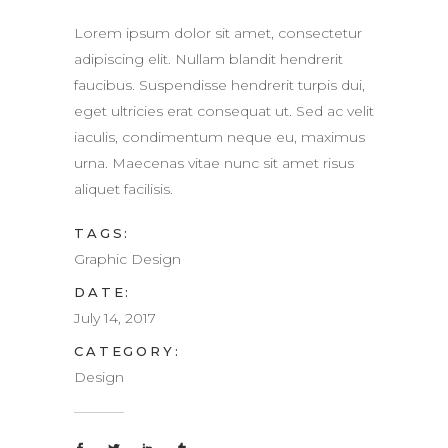
Lorem ipsum dolor sit amet, consectetur
adipiscing elit. Nullam blandit hendrerit
faucibus. Suspendisse hendrerit turpis dui,
eget ultricies erat consequat ut. Sed ac velit
iaculis, condimentum neque eu, maximus
urna. Maecenas vitae nunc sit amet risus
aliquet facilisis.
TAGS:
Graphic Design
DATE:
July 14, 2017
CATEGORY:
Design