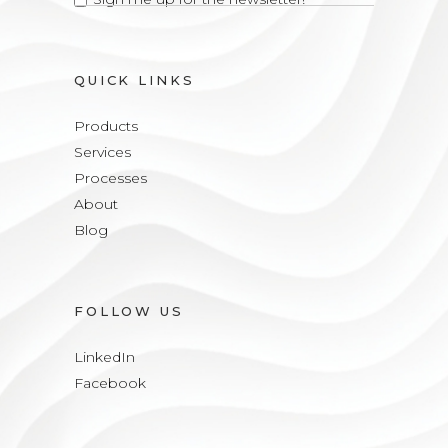
QUICK LINKS
Products
Services
Processes
About
Blog
FOLLOW US
LinkedIn
Facebook