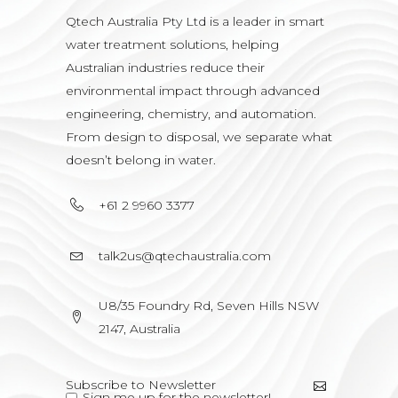
Qtech Australia Pty Ltd is a leader in smart
water treatment solutions, helping
Australian industries reduce their
environmental impact through advanced
engineering, chemistry, and automation.
From design to disposal, we separate what
doesn’t belong in water.
+61 2 9960 3377
talk2us@qtechaustralia.com
U8/35 Foundry Rd, Seven Hills NSW
2147, Australia
Sign me up for the newsletter!