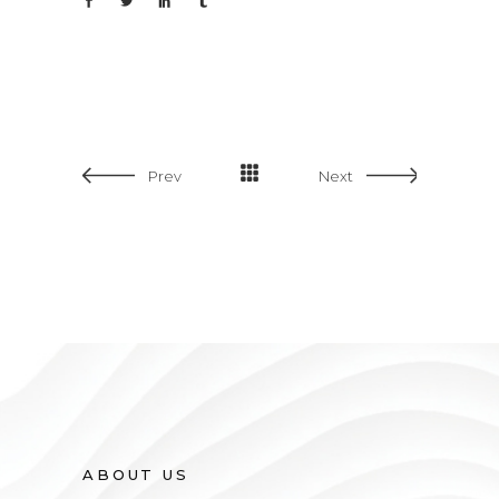
Prev
Next
Wide Slider
ABOUT US