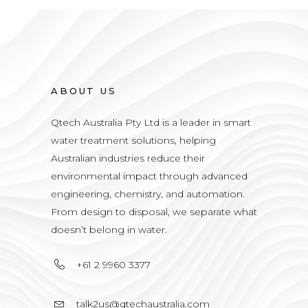
ABOUT US
Qtech Australia Pty Ltd is a leader in smart
water treatment solutions, helping
Australian industries reduce their
environmental impact through advanced
engineering, chemistry, and automation.
From design to disposal, we separate what
doesn’t belong in water.
+61 2 9960 3377
talk2us@qtechaustralia.com