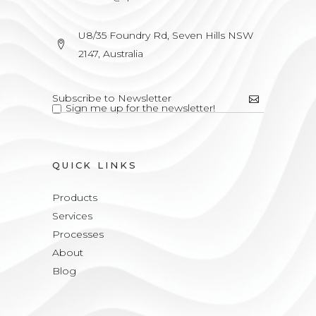
U8/35 Foundry Rd, Seven Hills NSW
2147, Australia
Sign me up for the newsletter!
QUICK LINKS
Products
Services
Processes
About
Blog