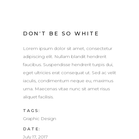
DON’T BE SO WHITE
Lorem ipsum dolor sit amet, consectetur
adipiscing elit. Nullam blandit hendrerit
faucibus. Suspendisse hendrerit turpis dui,
eget ultricies erat consequat ut. Sed ac velit
iaculis, condimentum neque eu, maximus
urna. Maecenas vitae nunc sit amet risus
aliquet facilisis.
TAGS:
Graphic Design
DATE:
July 17, 2017