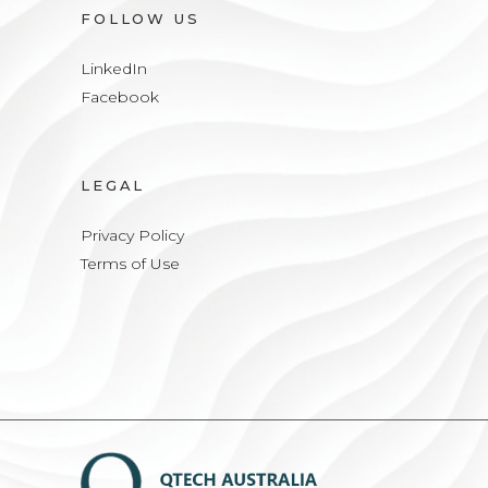
FOLLOW US
LinkedIn
Facebook
LEGAL
Privacy Policy
Terms of Use