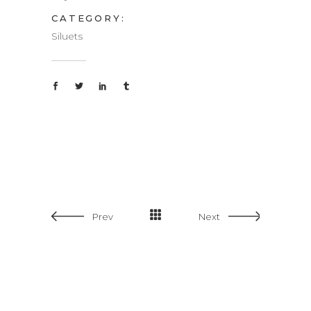
CATEGORY:
Siluets
Prev
Next
Split Screen
Big Imag