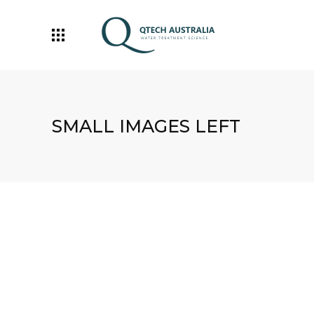
SMALL IMAGES LEFT