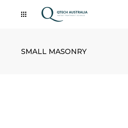
SMALL MASONRY