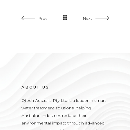
Prev
Next
ABOUT US
Qtech Australia Pty Ltd is a leader in smart
water treatment solutions, helping
Australian industries reduce their
environmental impact through advanced