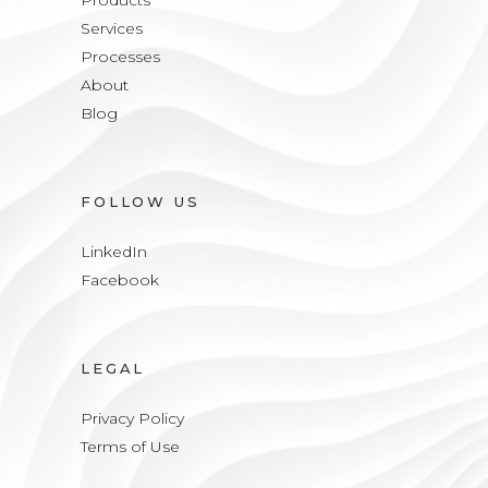
Products
Services
Processes
About
Blog
FOLLOW US
LinkedIn
Facebook
LEGAL
Privacy Policy
Terms of Use