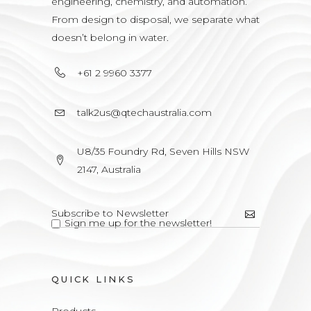
engineering, chemistry, and automation.
From design to disposal, we separate what
doesn’t belong in water.
+61 2 9960 3377
talk2us@qtechaustralia.com
U8/35 Foundry Rd, Seven Hills NSW
2147, Australia
Sign me up for the newsletter!
QUICK LINKS