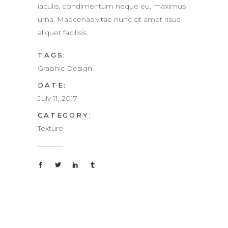
iaculis, condimentum neque eu, maximus
urna. Maecenas vitae nunc sit amet risus
aliquet facilisis.
TAGS:
Graphic Design
DATE:
July 11, 2017
CATEGORY:
Texture