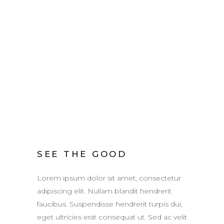
SEE THE GOOD
Lorem ipsum dolor sit amet, consectetur
adipiscing elit. Nullam blandit hendrerit
faucibus. Suspendisse hendrerit turpis dui,
eget ultricies erat consequat ut. Sed ac velit