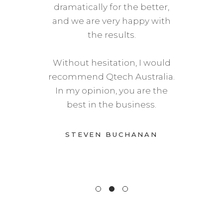
dramatically for the better,
and we are very happy with
the results.
Without hesitation, I would
recommend Qtech Australia.
In my opinion, you are the
best in the business.
STEVEN BUCHANAN