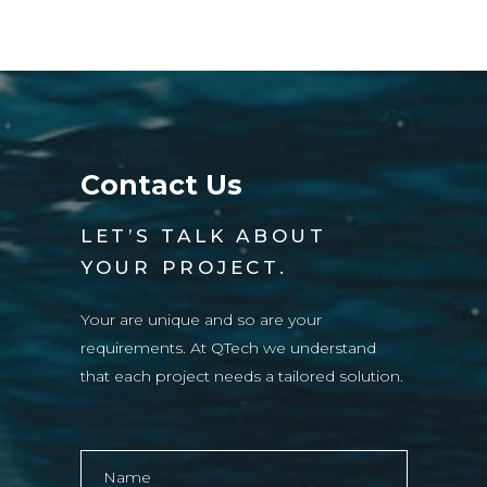
Contact Us
LET’S TALK ABOUT
YOUR PROJECT.
Your are unique and so are your
requirements. At QTech we understand
that each project needs a tailored solution.