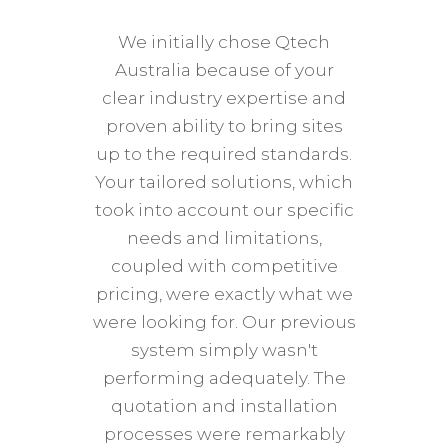
star
We initially chose Qtech
tre
Australia because of your
Qtech
clear industry expertise and
phone
proven ability to bring sites
was
up to the required standards.
wher
Your tailored solutions, which
tim
took into account our specific
posi
needs and limitations,
Qtec
coupled with competitive
too, 
pricing, were exactly what we
abou
were looking for. Our previous
hit i
system simply wasn't
helpi
performing adequately. The
and 
quotation and installation
Qtech 
processes were remarkably
2