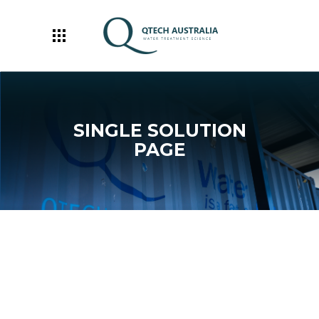
SINGLE SOLUTION
PAGE