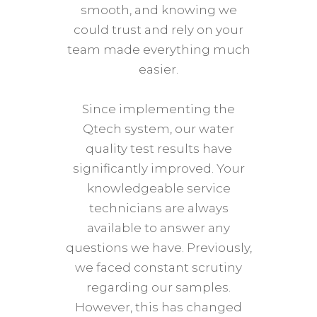
smooth, and knowing we
aut
could trust and rely on your
treat
team made everything much
Sydne
easier.
curre
close
Since implementing the
haven
Qtech system, our water
yet
quality test results have
Qtech
significantly improved. Your
requ
knowledgeable service
mad
technicians are always
pl
available to answer any
rec
questions we have. Previously,
size
we faced constant scrutiny
sys
regarding our samples.
However, this has changed