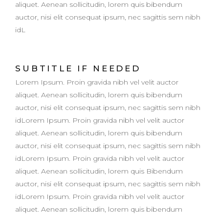
aliquet. Aenean sollicitudin, lorem quis bibendum
auctor, nisi elit consequat ipsum, nec sagittis sem nibh
idL
SUBTITLE IF NEEDED
Lorem Ipsum. Proin gravida nibh vel velit auctor
aliquet. Aenean sollicitudin, lorem quis bibendum
auctor, nisi elit consequat ipsum, nec sagittis sem nibh
idLorem Ipsum. Proin gravida nibh vel velit auctor
aliquet. Aenean sollicitudin, lorem quis bibendum
auctor, nisi elit consequat ipsum, nec sagittis sem nibh
idLorem Ipsum. Proin gravida nibh vel velit auctor
aliquet. Aenean sollicitudin, lorem quis Bibendum
auctor, nisi elit consequat ipsum, nec sagittis sem nibh
idLorem Ipsum. Proin gravida nibh vel velit auctor
aliquet. Aenean sollicitudin, lorem quis bibendum