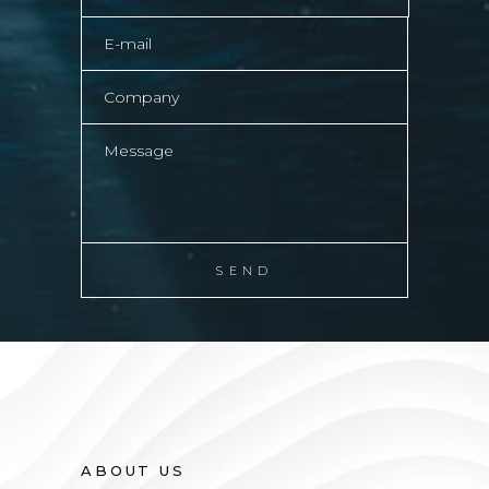
ABOUT US