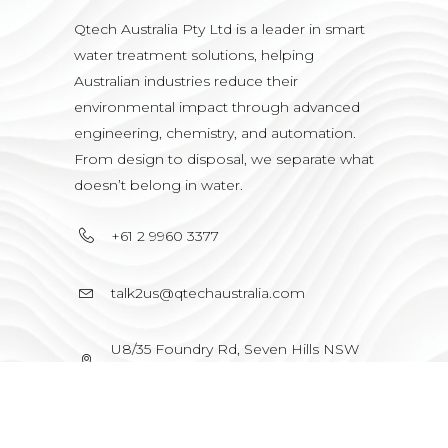
Qtech Australia Pty Ltd is a leader in smart
water treatment solutions, helping
Australian industries reduce their
environmental impact through advanced
engineering, chemistry, and automation.
From design to disposal, we separate what
doesn’t belong in water.
+61 2 9960 3377
talk2us@qtechaustralia.com
U8/35 Foundry Rd, Seven Hills NSW
2147, Australia