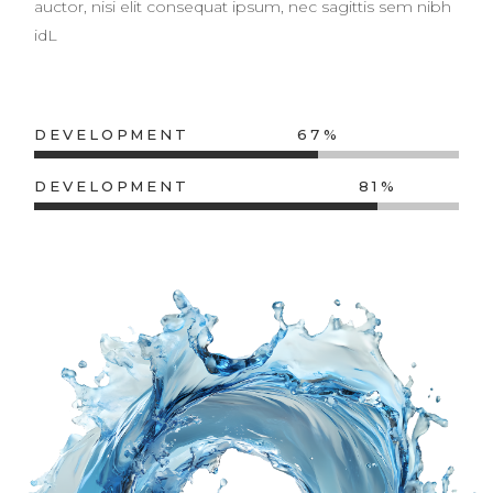
auctor, nisi elit consequat ipsum, nec sagittis sem nibh
idL
DEVELOPMENT
67
DEVELOPMENT
81