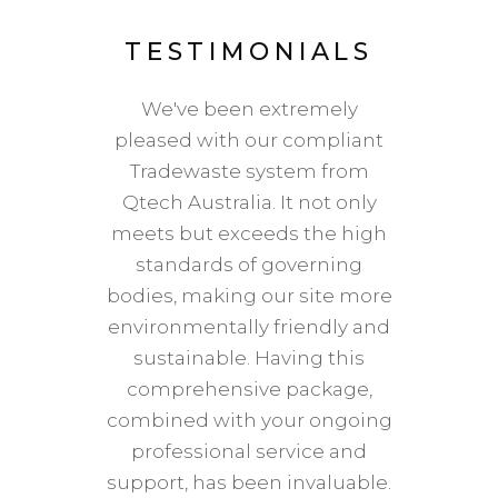
LS
TESTIMONIALS
T
m the
We've been extremely
Bac
ble.
pleased with our compliant
dis
er we
Tradewaste system from
colle
find a
Qtech Australia. It not only
expens
hey’ve
meets but exceeds the high
in H
st by
standards of governing
cha
would
bodies, making our site more
o
anyone
environmentally friendly and
compa
upport
sustainable. Having this
ho
comprehensive package,
di
combined with your ongoing
repli
professional service and
mat
L
support, has been invaluable.
which