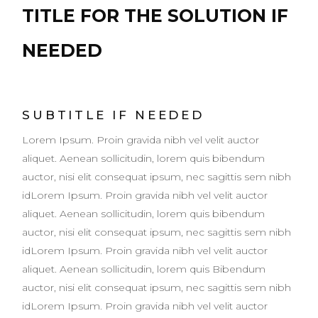
TITLE FOR THE SOLUTION IF
NEEDED
SUBTITLE IF NEEDED
Lorem Ipsum. Proin gravida nibh vel velit auctor
aliquet. Aenean sollicitudin, lorem quis bibendum
auctor, nisi elit consequat ipsum, nec sagittis sem nibh
idLorem Ipsum. Proin gravida nibh vel velit auctor
aliquet. Aenean sollicitudin, lorem quis bibendum
auctor, nisi elit consequat ipsum, nec sagittis sem nibh
idLorem Ipsum. Proin gravida nibh vel velit auctor
aliquet. Aenean sollicitudin, lorem quis Bibendum
auctor, nisi elit consequat ipsum, nec sagittis sem nibh
idLorem Ipsum. Proin gravida nibh vel velit auctor