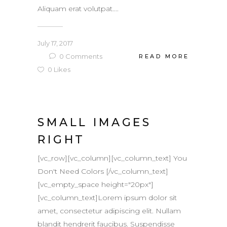
Aliquam erat volutpat....
July 17, 2017
0
Comments
READ MORE
0
Likes
SMALL IMAGES
RIGHT
[vc_row][vc_column][vc_column_text] You
Don't Need Colors [/vc_column_text]
[vc_empty_space height="20px"]
[vc_column_text]Lorem ipsum dolor sit
amet, consectetur adipiscing elit. Nullam
blandit hendrerit faucibus. Suspendisse