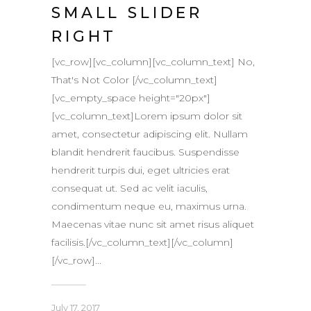
SMALL SLIDER
RIGHT
[vc_row][vc_column][vc_column_text] No,
That's Not Color [/vc_column_text]
[vc_empty_space height="20px"]
[vc_column_text]Lorem ipsum dolor sit
amet, consectetur adipiscing elit. Nullam
blandit hendrerit faucibus. Suspendisse
hendrerit turpis dui, eget ultricies erat
consequat ut. Sed ac velit iaculis,
condimentum neque eu, maximus urna.
Maecenas vitae nunc sit amet risus aliquet
facilisis.[/vc_column_text][/vc_column]
[/vc_row]...
July 17, 2017