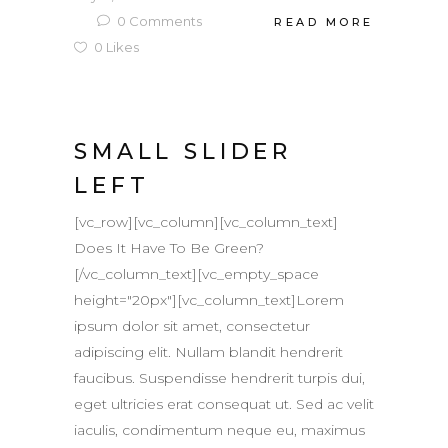
0
Comments
READ MORE
0
Likes
SMALL SLIDER
LEFT
[vc_row][vc_column][vc_column_text]
Does It Have To Be Green?
[/vc_column_text][vc_empty_space
height="20px"][vc_column_text]Lorem
ipsum dolor sit amet, consectetur
adipiscing elit. Nullam blandit hendrerit
faucibus. Suspendisse hendrerit turpis dui,
eget ultricies erat consequat ut. Sed ac velit
iaculis, condimentum neque eu, maximus