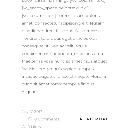
Love Is In Small Things [/vc_column_text]
[vc_empty_space height="20px"]
[vc_column_text]Lorem ipsum dolor sit
amet, consectetur adipiscing elit. Nullam
blandit hendrerit faucibus. Suspendisse
hendrerit turpis dui, eget ultricies erat
consequat ut. Sed ac velit iaculis,
condimentum neque eu, maximus urna.
Maecenas vitae nunc sit amet risus aliquet
facilisis. Integer quis sapien tempus,
tristique augue a, placerat neque. Morbi a
nunc sit amet tortor tempus finibus.
Aliquam...
July 17, 2017
0
Comments
READ MORE
0
Likes