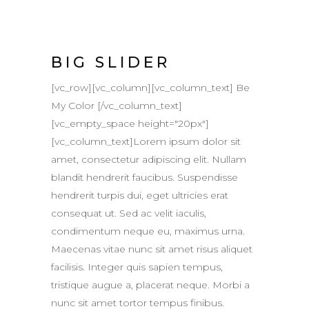
BIG SLIDER
[vc_row][vc_column][vc_column_text] Be
My Color [/vc_column_text]
[vc_empty_space height="20px"]
[vc_column_text]Lorem ipsum dolor sit
amet, consectetur adipiscing elit. Nullam
blandit hendrerit faucibus. Suspendisse
hendrerit turpis dui, eget ultricies erat
consequat ut. Sed ac velit iaculis,
condimentum neque eu, maximus urna.
Maecenas vitae nunc sit amet risus aliquet
facilisis. Integer quis sapien tempus,
tristique augue a, placerat neque. Morbi a
nunc sit amet tortor tempus finibus.