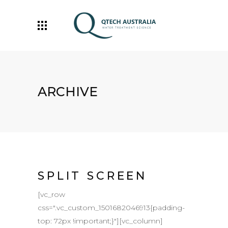
ARCHIVE
SPLIT SCREEN
[vc_row
css=".vc_custom_1501682046913{padding-
top: 72px !important;}"][vc_column]