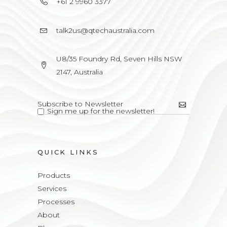
+61 2 9960 3377
talk2us@qtechaustralia.com
U8/35 Foundry Rd, Seven Hills NSW
2147, Australia
Sign me up for the newsletter!
QUICK LINKS
Products
Services
Processes
About