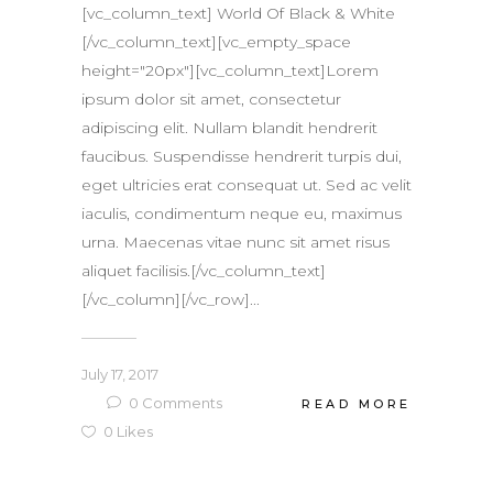
[vc_column_text] World Of Black & White
[/vc_column_text][vc_empty_space
height="20px"][vc_column_text]Lorem
ipsum dolor sit amet, consectetur
adipiscing elit. Nullam blandit hendrerit
faucibus. Suspendisse hendrerit turpis dui,
eget ultricies erat consequat ut. Sed ac velit
iaculis, condimentum neque eu, maximus
urna. Maecenas vitae nunc sit amet risus
aliquet facilisis.[/vc_column_text]
[/vc_column][/vc_row]...
July 17, 2017
0
Comments
READ MORE
0
Likes