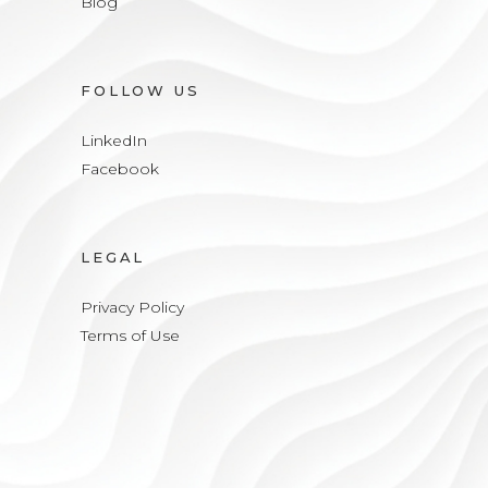
Blog
FOLLOW US
LinkedIn
Facebook
LEGAL
Privacy Policy
Terms of Use