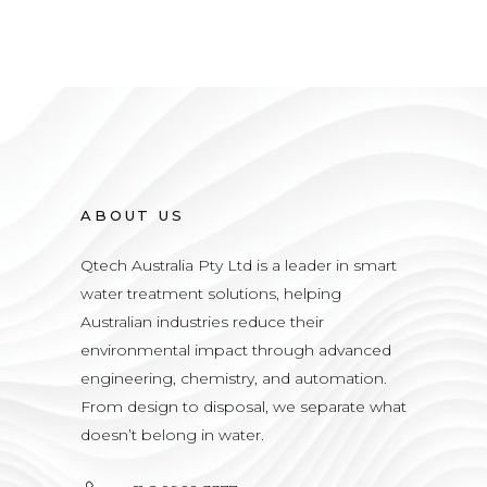
ABOUT US
Qtech Australia Pty Ltd is a leader in smart
water treatment solutions, helping
Australian industries reduce their
environmental impact through advanced
engineering, chemistry, and automation.
From design to disposal, we separate what
doesn’t belong in water.