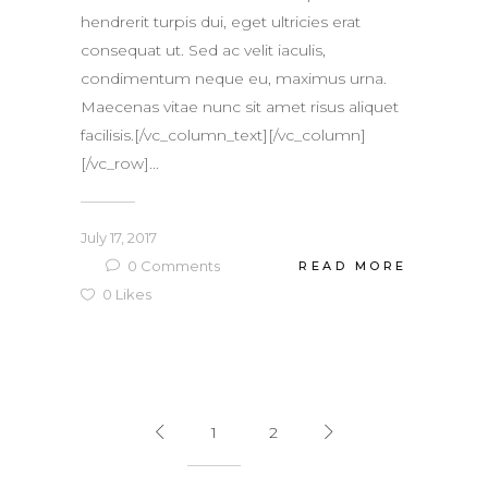
hendrerit turpis dui, eget ultricies erat
consequat ut. Sed ac velit iaculis,
condimentum neque eu, maximus urna.
Maecenas vitae nunc sit amet risus aliquet
facilisis.[/vc_column_text][/vc_column]
[/vc_row]...
July 17, 2017
0
Comments
READ MORE
0
Likes
1
2