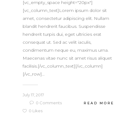
[vc_empty_space height="20px"]
[vc_column_text]Lorem ipsum dolor sit
amet, consectetur adipiscing elit. Nullam
blandit hendrerit faucibus. Suspendisse
hendrerit turpis dui, eget ultricies erat
consequat ut. Sed ac velit iaculis,
condimentum neque eu, maximus urna.
Maecenas vitae nunc sit amet risus aliquet
facilisis.[/vc_column_text][/vc_column]
[/vc_row]...
July 17, 2017
0
Comments
READ MORE
0
Likes