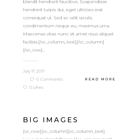
blandit hendrerit faucibus. Suspendisse
hendrerit turpis dui, eget ultricies erat
consequat ut. Sed ac velit iaculis,
condimentum neque eu, maximus urna.
Maecenas vitae nunc sit amet risus aliquet
facilisis.[/vc_column_text][/vc_column]
[/vc_row]...
July 17, 2017
0
Comments
READ MORE
0
Likes
BIG IMAGES
[vc_row][vc_column][vc_column_text]