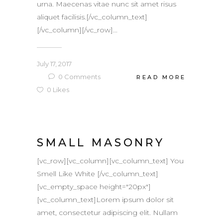
urna. Maecenas vitae nunc sit amet risus
aliquet facilisis.[/vc_column_text]
[/vc_column][/vc_row]...
July 17, 2017
0
Comments
READ MORE
0
Likes
SMALL MASONRY
[vc_row][vc_column][vc_column_text] You
Smell Like White [/vc_column_text]
[vc_empty_space height="20px"]
[vc_column_text]Lorem ipsum dolor sit
amet, consectetur adipiscing elit. Nullam