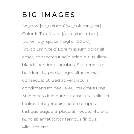
BIG IMAGES
[vc_row][vc_column][vc_column_text]
Color Is Too Much [/vc_column_text]
[vc_empty_space height="20px"]
[vc_column_text]Lorem ipsum dolor sit
amet, consectetur adipiscing elit. Nullam
blandit hendrerit faucibus. Suspendisse
hendrerit turpis dui, eget ultricies erat
consequat ut. Sed ac velit iaculis,
condimentum neque eu, maximus urna.
Maecenas vitae nunc sit amet risus aliquet
facilisis. Integer quis sapien tempus,
tristique augue a, placerat neque. Morbi a
nunc sit amet tortor tempus finibus.
Aliquam erat...