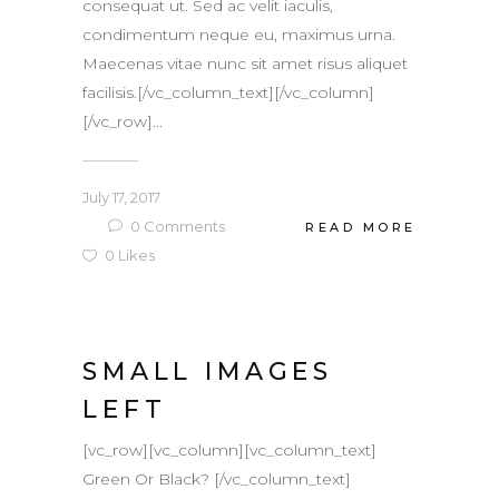
consequat ut. Sed ac velit iaculis,
condimentum neque eu, maximus urna.
Maecenas vitae nunc sit amet risus aliquet
facilisis.[/vc_column_text][/vc_column]
[/vc_row]...
July 17, 2017
0
Comments
READ MORE
0
Likes
SMALL IMAGES
LEFT
[vc_row][vc_column][vc_column_text]
Green Or Black? [/vc_column_text]