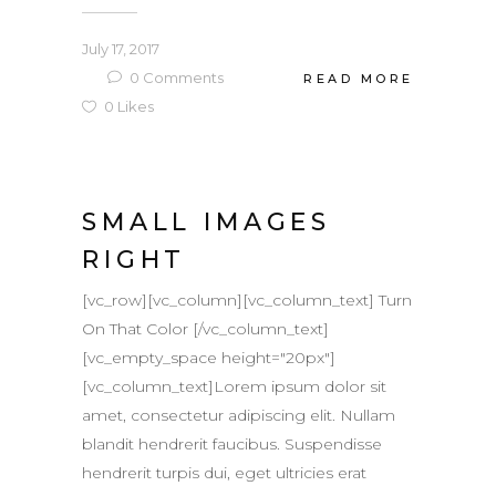
July 17, 2017
0
Comments
READ MORE
0
Likes
SMALL IMAGES
RIGHT
[vc_row][vc_column][vc_column_text] Turn
On That Color [/vc_column_text]
[vc_empty_space height="20px"]
[vc_column_text]Lorem ipsum dolor sit
amet, consectetur adipiscing elit. Nullam
blandit hendrerit faucibus. Suspendisse
hendrerit turpis dui, eget ultricies erat