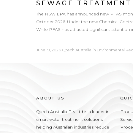
SEWAGE TREATMENT
The NSW EPA has announced new PFAS monitori
October 2026. Under the new Chemical Control 
While PFAS has attracted significant attention 
June 19, 2026
Qtech Australia
in
Environmental Re
ABOUT US
QUI
Qtech Australia Pty Ltd is a leader in
Produ
smart water treatment solutions,
Servic
helping Australian industries reduce
Proce