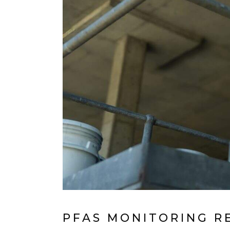
PFAS MONITORING R