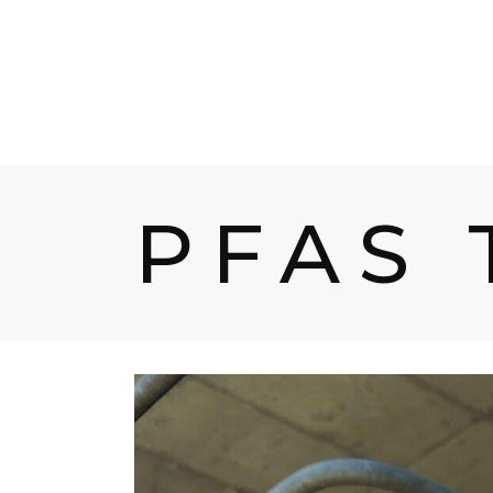
HOME
PROD
PFAS 