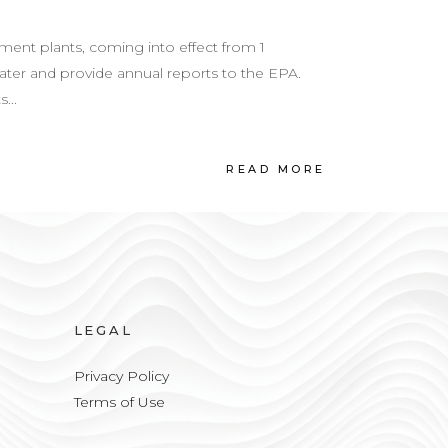
nt plants, coming into effect from 1
ter and provide annual reports to the EPA.
...
READ MORE
LEGAL
Privacy Policy
Terms of Use