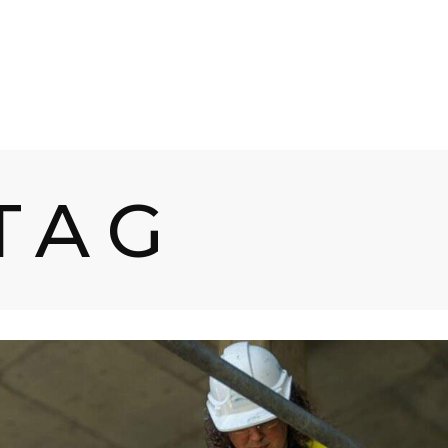
UCTS
SERVICES
PROCESSES
INDUSTRI
TAG