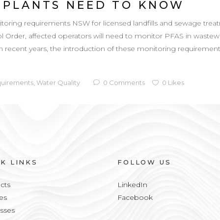
 PLANTS NEED TO KNOW
ng requirements NSW for licensed landfills and sewage treatme
Order, affected operators will need to monitor PFAS in wastewa
in recent years, the introduction of these monitoring requirements
quirements
,
Water Quality
0
Comments
0
Likes
CK LINKS
FOLLOW US
cts
LinkedIn
es
Facebook
sses