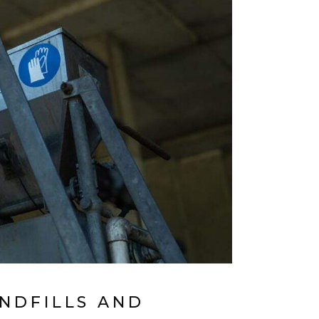
NDFILLS AND