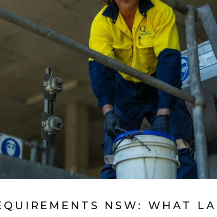
EQUIREMENTS NSW: WHAT LA