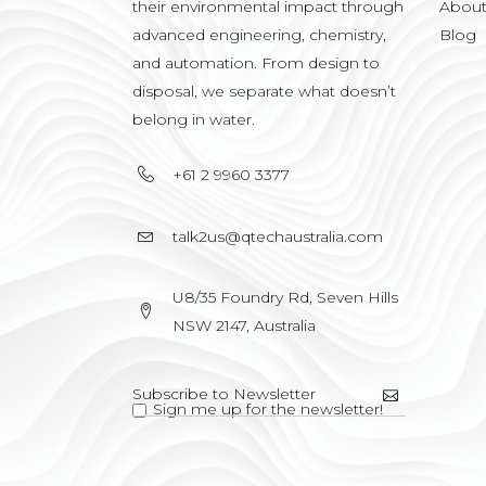
their environmental impact through
Abou
advanced engineering, chemistry,
Blog
and automation. From design to
disposal, we separate what doesn’t
belong in water.
+61 2 9960 3377
talk2us@qtechaustralia.com
U8/35 Foundry Rd, Seven Hills
NSW 2147, Australia
Sign me up for the newsletter!