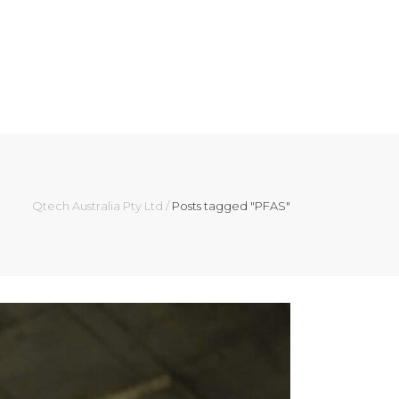
ES
ABOUT
NEWS
CONTACT US
Qtech Australia Pty Ltd
/
Posts tagged "PFAS"