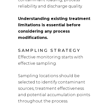
reliability and discharge quality.
Understanding existing treatment
limitations is essential before
considering any process
modifications.
SAMPLING STRATEGY
Effective monitoring starts with
effective sampling.
Sampling locations should be
selected to identify contaminant
sources, treatment effectiveness
and potential accumulation points
throughout the process.