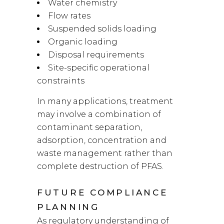
Water chemistry
Flow rates
Suspended solids loading
Organic loading
Disposal requirements
Site-specific operational
constraints
In many applications, treatment
may involve a combination of
contaminant separation,
adsorption, concentration and
waste management rather than
complete destruction of PFAS.
FUTURE COMPLIANCE
PLANNING
As regulatory understanding of