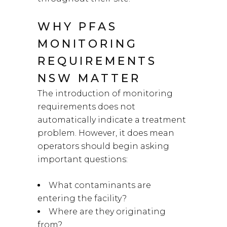
WHY PFAS
MONITORING
REQUIREMENTS
NSW MATTER
The introduction of monitoring
requirements does not
automatically indicate a treatment
problem. However, it does mean
operators should begin asking
important questions:
What contaminants are
entering the facility?
Where are they originating
from?