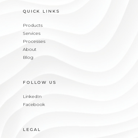
QUICK LINKS
Products
Services
Processes
About
Blog
FOLLOW US
LinkedIn
Facebook
LEGAL