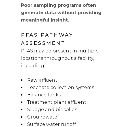
Poor sampling programs often
generate data without providing
meaningful insight.
PFAS PATHWAY
ASSESSMENT
PFAS may be present in multiple
locations throughout a facility,
including:
Raw influent
Leachate collection systems
Balance tanks
Treatment plant effluent
Sludge and biosolids
Groundwater
Surface water runoff