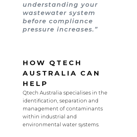
understanding your
wastewater system
before compliance
pressure increases.”
HOW QTECH
AUSTRALIA CAN
HELP
Qtech Australia specialises in the
identification, separation and
management of contaminants
within industrial and
environmental water systems.