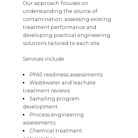
Our approach focuses on
understanding the source of
contamination, assessing existing
treatment performance and
developing practical engineering
solutions tailored to each site.
Services include:
PFAS readiness assessments
Wastewater and leachate
treatment reviews
Sampling program
development
Process engineering
assessments
Chemical treatment