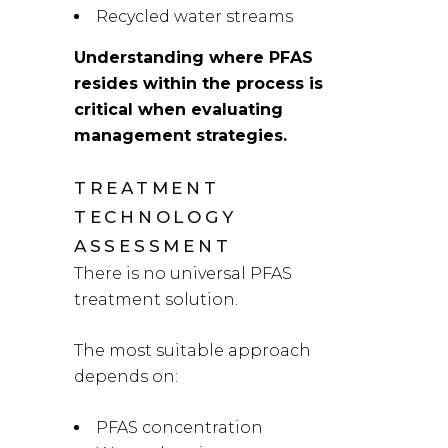
Recycled water streams
Understanding where PFAS
resides within the process is
critical when evaluating
management strategies.
TREATMENT
TECHNOLOGY
ASSESSMENT
There is no universal PFAS
treatment solution.
The most suitable approach
depends on:
PFAS concentration