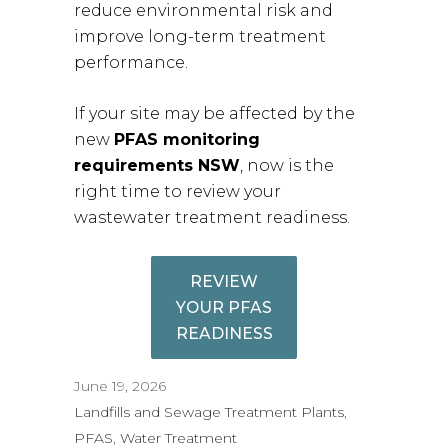
reduce environmental risk and
improve long-term treatment
performance.
If your site may be affected by the
new
PFAS monitoring
requirements NSW
, now is the
right time to review your
wastewater treatment readiness.
REVIEW
YOUR PFAS
READINESS
June 19, 2026
Landfills and Sewage Treatment Plants
, 
PFAS
, 
Water Treatment