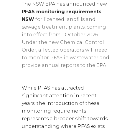
The NSW EPA has announced new
PFAS monitoring requirements
NSW
for licensed landfills and
sewage treatment plants, coming
into effect from 1 October 2026.
Under the new Chemical Control
Order, affected operators will need
to monitor PFAS in wastewater and
provide annual reports to the EPA.
While PFAS has attracted
significant attention in recent
years, the introduction of these
monitoring requirements
represents a broader shift towards
understanding where PFAS exists