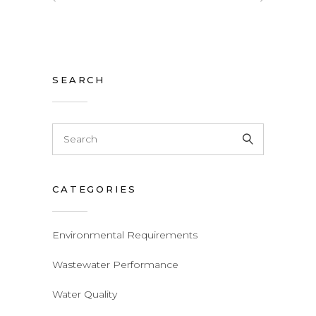
SEARCH
Search
for:
CATEGORIES
Environmental Requirements
Wastewater Performance
Water Quality