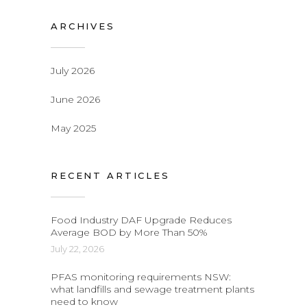
ARCHIVES
July 2026
June 2026
May 2025
RECENT ARTICLES
Food Industry DAF Upgrade Reduces
Average BOD by More Than 50%
July 22, 2026
PFAS monitoring requirements NSW:
what landfills and sewage treatment plants
need to know