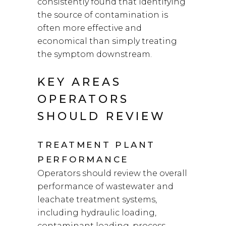
consistently found that identifying
the source of contamination is
often more effective and
economical than simply treating
the symptom downstream.
KEY AREAS
OPERATORS
SHOULD REVIEW
TREATMENT PLANT
PERFORMANCE
Operators should review the overall
performance of wastewater and
leachate treatment systems,
including hydraulic loading,
contaminant loading, process