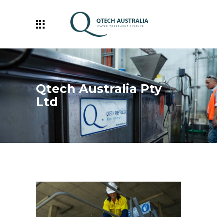
Qtech Australia Pty
Ltd