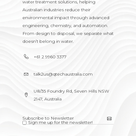
water treatment solutions, helping
Australian industries reduce their
environmental impact through advanced
engineering, chemistry, and automation.
From design to disposal, we separate what
doesn’t belong in water.
+61 2 9960 3377
talk2us@qtechaustralia.com
U8/35 Foundry Rd, Seven Hills NSW
2147, Australia
Sign me up for the newsletter!