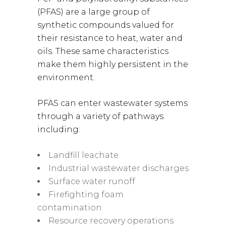
(PFAS) are a large group of
synthetic compounds valued for
their resistance to heat, water and
oils. These same characteristics
make them highly persistent in the
environment.
PFAS can enter wastewater systems
through a variety of pathways
including:
Landfill leachate
Industrial wastewater discharges
Surface water runoff
Firefighting foam
contamination
Resource recovery operations