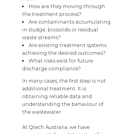
How are they moving through
the treatment process?
Are contaminants accumulating
in sludge, biosolids or residual
waste streams?
Are existing treatment systems
achieving the desired outcomes?
What risks exist for future
discharge compliance?
In many cases, the first step is not
additional treatment. It is
obtaining reliable data and
understanding the behaviour of
the wastewater.
At Qtech Australia, we have