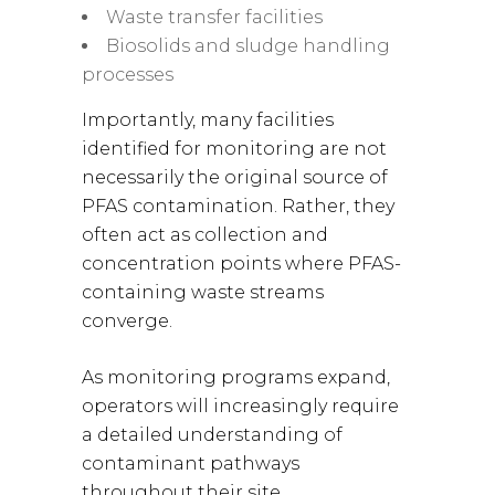
Waste transfer facilities
Biosolids and sludge handling
processes
Importantly, many facilities
identified for monitoring are not
necessarily the original source of
PFAS contamination. Rather, they
often act as collection and
concentration points where PFAS-
containing waste streams
converge.
As monitoring programs expand,
operators will increasingly require
a detailed understanding of
contaminant pathways
throughout their site.