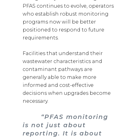
PFAS continues to evolve, operators
who establish robust monitoring
programs now will be better
positioned to respond to future
requirements.
Facilities that understand their
wastewater characteristics and
contaminant pathways are
generally able to make more
informed and cost-effective
decisions when upgrades become
necessary.
“PFAS monitoring
is not just about
reporting. It is about