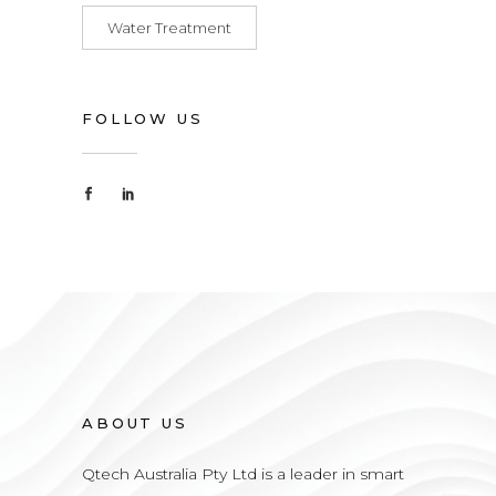
Water Treatment
FOLLOW US
ABOUT US
Qtech Australia Pty Ltd is a leader in smart