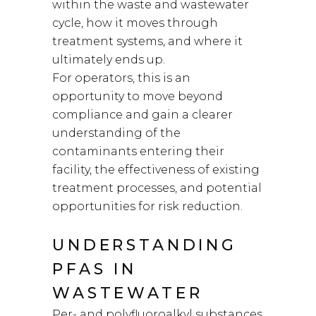
within the waste and wastewater
cycle, how it moves through
treatment systems, and where it
ultimately ends up.
For operators, this is an
opportunity to move beyond
compliance and gain a clearer
understanding of the
contaminants entering their
facility, the effectiveness of existing
treatment processes, and potential
opportunities for risk reduction.
UNDERSTANDING
PFAS IN
WASTEWATER
Per- and polyfluoroalkyl substances