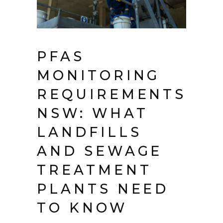
PFAS
MONITORING
REQUIREMENTS
NSW: WHAT
LANDFILLS
AND SEWAGE
TREATMENT
PLANTS NEED
TO KNOW