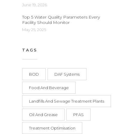
June 19, 2026
Top 5 Water Quality Parameters Every
Facility Should Monitor
May 25, 2025
TAGS
BOD
DAF Systems
Food And Beverage
Landfills And Sewage Treatment Plants
Oil And Grease
PFAS
Treatment Optimisation