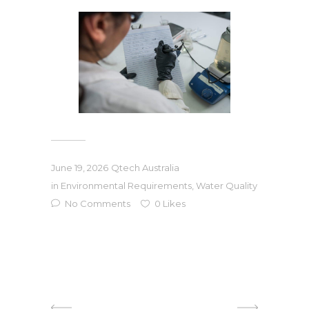
June 19, 2026
Qtech Australia
in
Environmental Requirements
,
Water Quality
No Comments
0
Likes