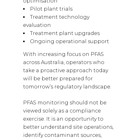
optimisation
Pilot plant trials
Treatment technology
evaluation
Treatment plant upgrades
Ongoing operational support
With increasing focus on PFAS
across Australia, operators who
take a proactive approach today
will be better prepared for
tomorrow’s regulatory landscape.
PFAS monitoring should not be
viewed solely as a compliance
exercise. It is an opportunity to
better understand site operations,
identify contaminant sources,