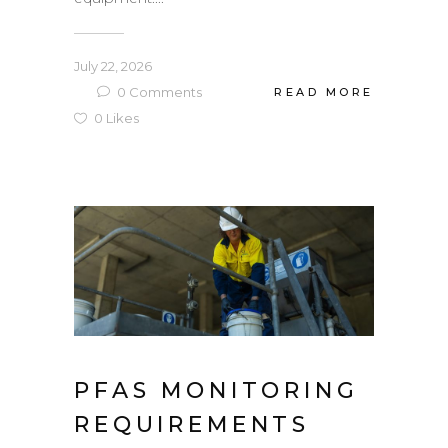
July 22, 2026
0
Comments
READ MORE
0
Likes
PFAS MONITORING
REQUIREMENTS