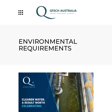
ENVIRONMENTAL
REQUIREMENTS