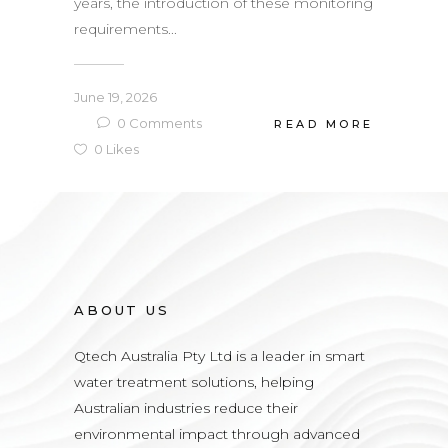
years, the introduction of these monitoring
requirements...
June 19, 2026
0
Comments
READ MORE
0
Likes
ABOUT US
Qtech Australia Pty Ltd is a leader in smart
water treatment solutions, helping
Australian industries reduce their
environmental impact through advanced