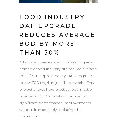
FOOD INDUSTRY
DAF UPGRADE
REDUCES AVERAGE
BOD BY MORE
THAN 50%
A targeted wastewater process upgrade
helped a food-industry site reduce average
BOD from approximately 1,400 mg/L to
below 700 mg/L in just three weeks. This
project shows how practical optimisation
of an existing DAF system can deliver
significant performance improvements
without immediately replacing the
equipment....