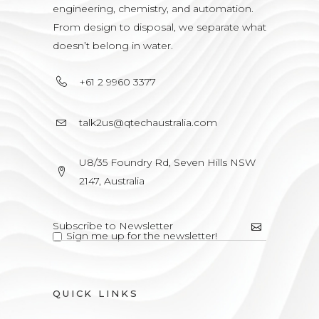
engineering, chemistry, and automation.
From design to disposal, we separate what
doesn’t belong in water.
+61 2 9960 3377
talk2us@qtechaustralia.com
U8/35 Foundry Rd, Seven Hills NSW
2147, Australia
Sign me up for the newsletter!
QUICK LINKS