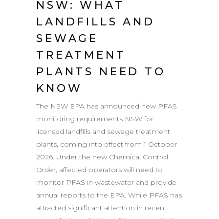
NSW: WHAT
LANDFILLS AND
SEWAGE
TREATMENT
PLANTS NEED TO
KNOW
The NSW EPA has announced new PFAS
monitoring requirements NSW for
licensed landfills and sewage treatment
plants, coming into effect from 1 October
2026. Under the new Chemical Control
Order, affected operators will need to
monitor PFAS in wastewater and provide
annual reports to the EPA. While PFAS has
attracted significant attention in recent