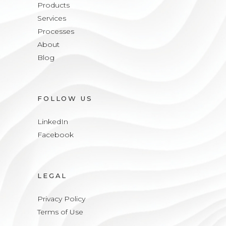
Products
Services
Processes
About
Blog
FOLLOW US
LinkedIn
Facebook
LEGAL
Privacy Policy
Terms of Use