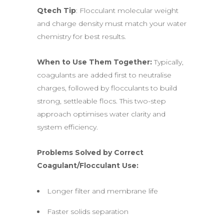
Qtech Tip
: Flocculant molecular weight
and charge density must match your water
chemistry for best results.
When to Use Them Together:
Typically,
coagulants are added first to neutralise
charges, followed by flocculants to build
strong, settleable flocs. This two-step
approach optimises water clarity and
system efficiency.
Problems Solved by Correct
Coagulant/Flocculant Use:
Longer filter and membrane life
Faster solids separation