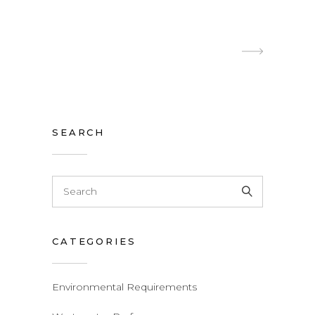
SEARCH
Search
for:
CATEGORIES
Environmental Requirements