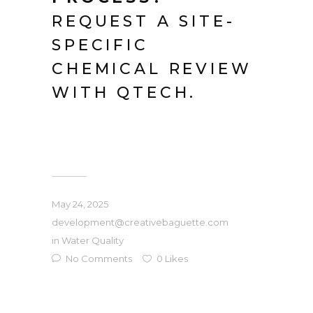
REQUEST A SITE-
SPECIFIC
CHEMICAL REVIEW
WITH QTECH.
May 24, 2025
development@creativebaguette.com
in
Water Quality
No Comments
0
Likes