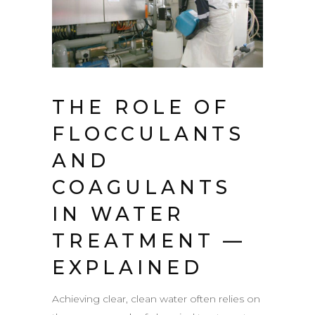
THE ROLE OF
FLOCCULANTS
AND
COAGULANTS
IN WATER
TREATMENT —
EXPLAINED
Achieving clear, clean water often relies on