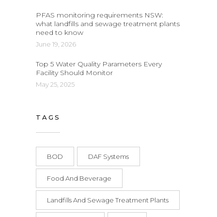
PFAS monitoring requirements NSW:
what landfills and sewage treatment plants
need to know
June 19, 2026
Top 5 Water Quality Parameters Every
Facility Should Monitor
May 25, 2025
TAGS
BOD
DAF Systems
Food And Beverage
Landfills And Sewage Treatment Plants