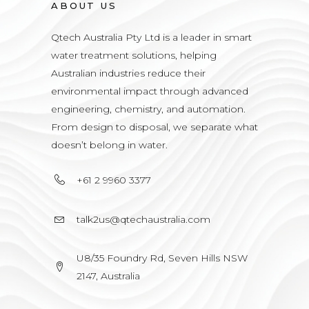
ABOUT US
Qtech Australia Pty Ltd is a leader in smart
water treatment solutions, helping
Australian industries reduce their
environmental impact through advanced
engineering, chemistry, and automation.
From design to disposal, we separate what
doesn’t belong in water.
+61 2 9960 3377
talk2us@qtechaustralia.com
U8/35 Foundry Rd, Seven Hills NSW
2147, Australia