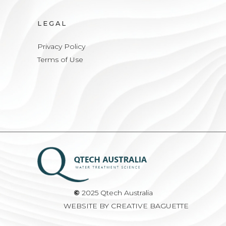
LEGAL
Privacy Policy
Terms of Use
©
2025 Qtech Australia
WEBSITE BY
CREATIVE BAGUETTE