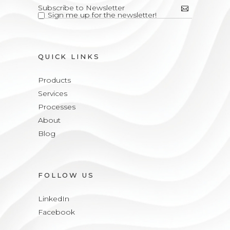
Sign me up for the newsletter!
QUICK LINKS
Products
Services
Processes
About
Blog
FOLLOW US
LinkedIn
Facebook