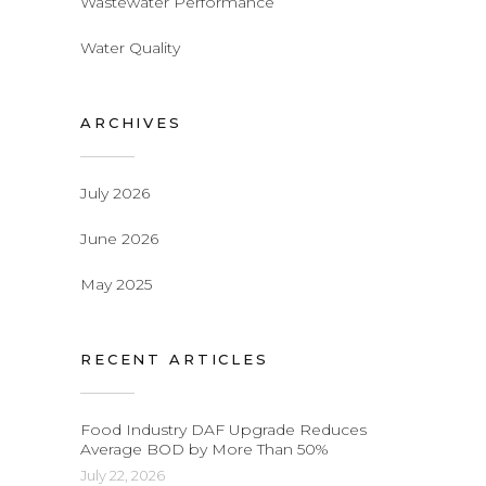
Wastewater Performance
Water Quality
ARCHIVES
July 2026
June 2026
May 2025
RECENT ARTICLES
Food Industry DAF Upgrade Reduces
Average BOD by More Than 50%
July 22, 2026