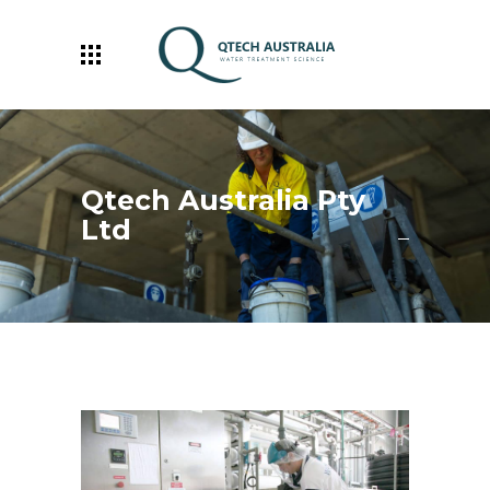
Qtech Australia Pty
Ltd