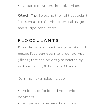
Organic polymers like polyamines
Qtech Tip:
Selecting the right coagulant
is essential to minimise chemical usage
and sludge production.
FLOCCULANTS:
Flocculants promote the aggregation of
destabilised particles into larger clumps
(“flocs”) that can be easily separated by
sedimentation, flotation, or filtration.
Common examples include:
Anionic, cationic, and non-ionic
polymers
Polyacrylamide-based solutions