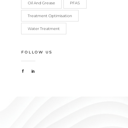
Oil And Grease
PFAS
Treatment Optimisation
Water Treatment
FOLLOW US