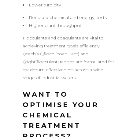
Lower turbidity
Reduced chemical and energy costs
Higher plant throughput
Flocculants and coagulants are vital to
achieving treatment goals efficiently.
Qtech’s Qflocc (coagulant) and
Qlight(flocculant) ranges are formulated for
maximum effectiveness across a wide
range of industrial waters.
WANT TO
OPTIMISE YOUR
CHEMICAL
TREATMENT
PROCESS?