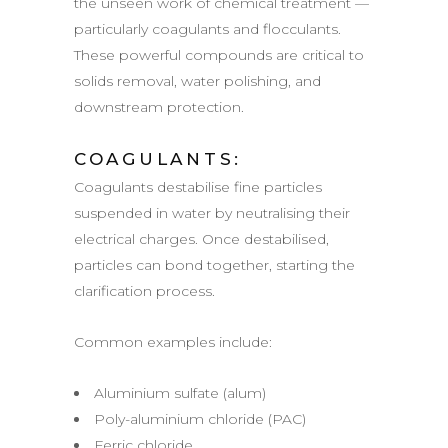
the unseen work of chemical treatment —
particularly coagulants and flocculants.
These powerful compounds are critical to
solids removal, water polishing, and
downstream protection.
COAGULANTS:
Coagulants destabilise fine particles
suspended in water by neutralising their
electrical charges. Once destabilised,
particles can bond together, starting the
clarification process.
Common examples include:
Aluminium sulfate (alum)
Poly-aluminium chloride (PAC)
Ferric chloride